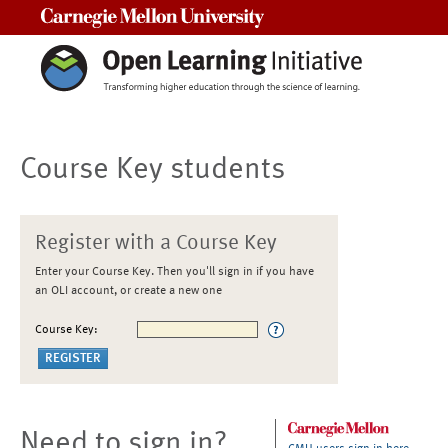
Carnegie Mellon University
Course Key students
Register with a Course Key
Enter your Course Key. Then you'll sign in if you have
an OLI account, or create a new one
Course Key:
Need to sign in?