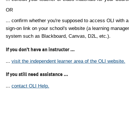
OR
... confirm whether you're supposed to access OLI with a
sign-on link on your school's website (a learning manag
system such as Blackboard, Canvas, D2L, etc.).
If you don't have an instructor ...
...
visit the independent learner area of the OLI website.
If you still need assistance ...
...
contact OLI Help.