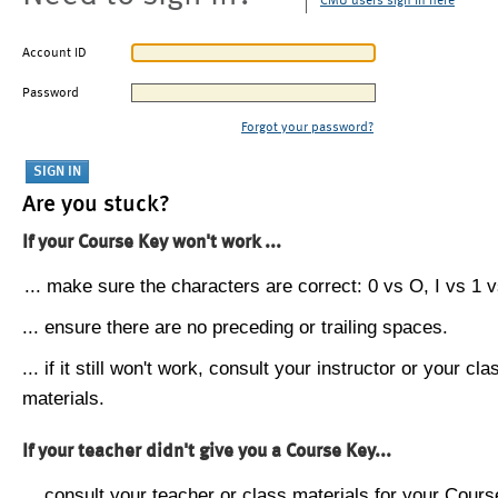
CMU users sign in here
Account ID
Password
Forgot your password?
Are you stuck?
If your Course Key won't work ...
... make sure the characters are correct: 0 vs O, I vs 1 vs
... ensure there are no preceding or trailing spaces.
... if it still won't work, consult your instructor or your cla
materials.
If your teacher didn't give you a Course Key...
... consult your teacher or class materials for your Cours