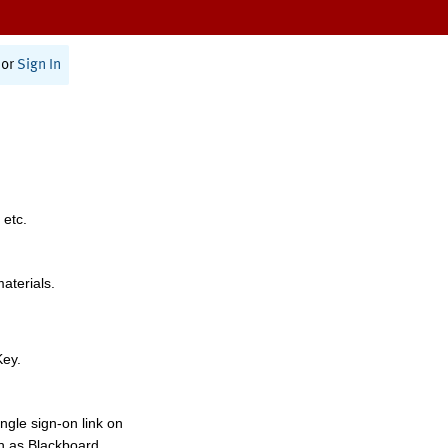
or
Sign In
 etc.
materials.
Key.
ngle sign-on link on
h as Blackboard,