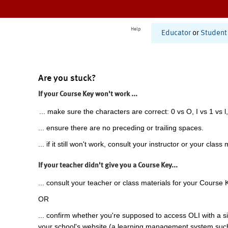
Help
Educator
or
Student
Are you stuck?
If your Course Key won't work ...
... make sure the characters are correct: 0 vs O, I vs 1 vs l,
... ensure there are no preceding or trailing spaces.
... if it still won't work, consult your instructor or your class 
If your teacher didn't give you a Course Key...
... consult your teacher or class materials for your Course 
OR
... confirm whether you're supposed to access OLI with a si
your school's website (a learning management system suc