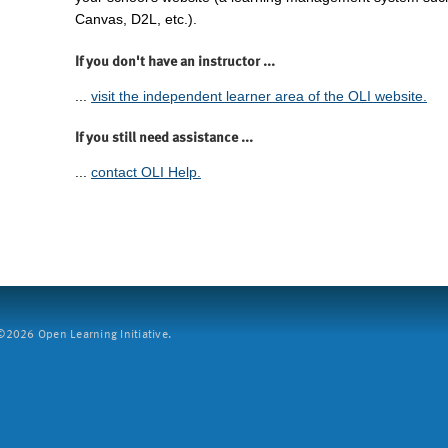
Canvas, D2L, etc.).
If you don't have an instructor ...
...
visit the independent learner area of the OLI website.
If you still need assistance ...
...
contact OLI Help.
2026 Open Learning Initiative.