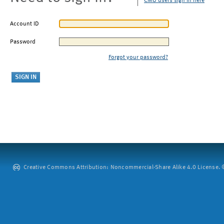
CMU users sign in here
Account ID
Password
Forgot your password?
Creative Commons Attribution: Noncommercial-Share Alike 4.0 License. ©