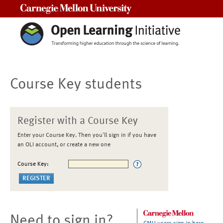
Carnegie Mellon University
Course Key students
Register with a Course Key
Enter your Course Key. Then you'll sign in if you have
an OLI account, or create a new one
Course Key:
Need to sign in?