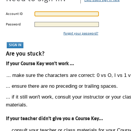
CMU users sign in here
Account ID
Password
Forgot your password?
Are you stuck?
If your Course Key won't work ...
... make sure the characters are correct: 0 vs O, I vs 1 vs
... ensure there are no preceding or trailing spaces.
... if it still won't work, consult your instructor or your cla
materials.
If your teacher didn't give you a Course Key...
... consult your teacher or class materials for your Cours