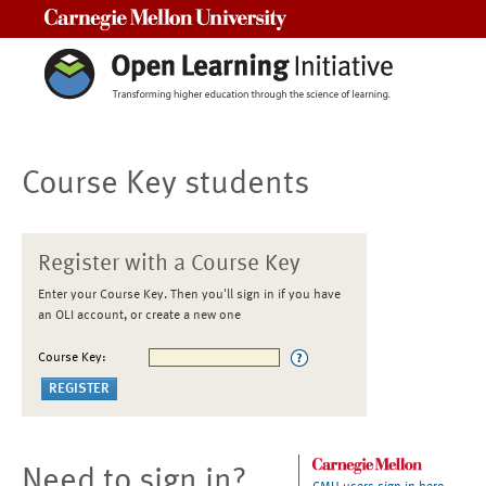
Carnegie Mellon University
Course Key students
Register with a Course Key
Enter your Course Key. Then you'll sign in if you have
an OLI account, or create a new one
Course Key:
Need to sign in?