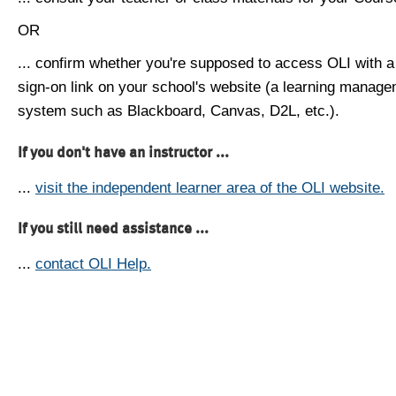
OR
... confirm whether you're supposed to access OLI with a
sign-on link on your school's website (a learning manag
system such as Blackboard, Canvas, D2L, etc.).
If you don't have an instructor ...
...
visit the independent learner area of the OLI website.
If you still need assistance ...
...
contact OLI Help.