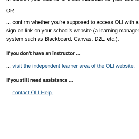
OR
... confirm whether you're supposed to access OLI with a
sign-on link on your school's website (a learning manag
system such as Blackboard, Canvas, D2L, etc.).
If you don't have an instructor ...
...
visit the independent learner area of the OLI website.
If you still need assistance ...
...
contact OLI Help.