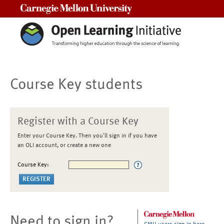
Carnegie Mellon University
Course Key students
Register with a Course Key
Enter your Course Key. Then you'll sign in if you have
an OLI account, or create a new one
Course Key:
Need to sign in?