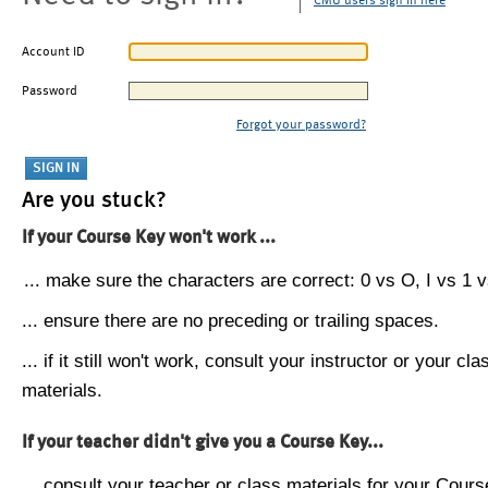
CMU users sign in here
Account ID
Password
Forgot your password?
Are you stuck?
If your Course Key won't work ...
... make sure the characters are correct: 0 vs O, I vs 1 vs
... ensure there are no preceding or trailing spaces.
... if it still won't work, consult your instructor or your cla
materials.
If your teacher didn't give you a Course Key...
... consult your teacher or class materials for your Cours