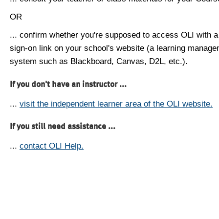
OR
... confirm whether you're supposed to access OLI with a
sign-on link on your school's website (a learning manag
system such as Blackboard, Canvas, D2L, etc.).
If you don't have an instructor ...
...
visit the independent learner area of the OLI website.
If you still need assistance ...
...
contact OLI Help.