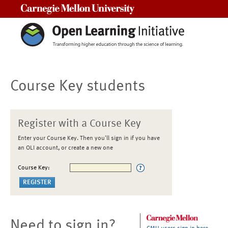
Carnegie Mellon University
Course Key students
Register with a Course Key
Enter your Course Key. Then you'll sign in if you have
an OLI account, or create a new one
Course Key:
Need to sign in?