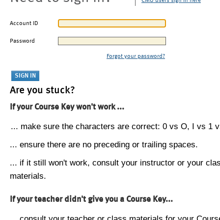
CMU users sign in here
Account ID
Password
Forgot your password?
Are you stuck?
If your Course Key won't work ...
... make sure the characters are correct: 0 vs O, I vs 1 vs
... ensure there are no preceding or trailing spaces.
... if it still won't work, consult your instructor or your cla
materials.
If your teacher didn't give you a Course Key...
... consult your teacher or class materials for your Cours