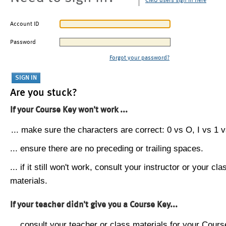
CMU users sign in here
Account ID
Password
Forgot your password?
Are you stuck?
If your Course Key won't work ...
... make sure the characters are correct: 0 vs O, I vs 1 vs
... ensure there are no preceding or trailing spaces.
... if it still won't work, consult your instructor or your cla
materials.
If your teacher didn't give you a Course Key...
... consult your teacher or class materials for your Cours