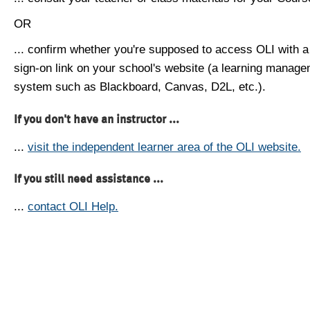
OR
... confirm whether you're supposed to access OLI with a
sign-on link on your school's website (a learning manag
system such as Blackboard, Canvas, D2L, etc.).
If you don't have an instructor ...
...
visit the independent learner area of the OLI website.
If you still need assistance ...
...
contact OLI Help.