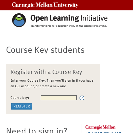
Carnegie Mellon University
Course Key students
Register with a Course Key
Enter your Course Key. Then you'll sign in if you have
an OLI account, or create a new one
Course Key:
Need to sign in?