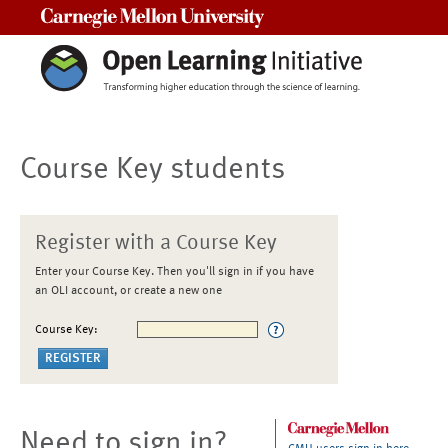
Carnegie Mellon University
Course Key students
Register with a Course Key
Enter your Course Key. Then you'll sign in if you have
an OLI account, or create a new one
Course Key:
Need to sign in?