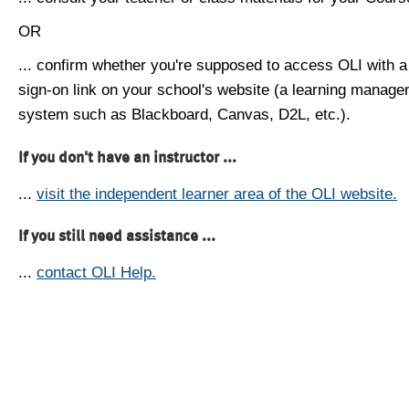
OR
... confirm whether you're supposed to access OLI with a
sign-on link on your school's website (a learning manag
system such as Blackboard, Canvas, D2L, etc.).
If you don't have an instructor ...
...
visit the independent learner area of the OLI website.
If you still need assistance ...
...
contact OLI Help.