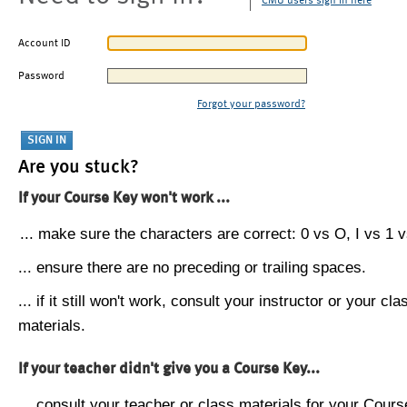
CMU users sign in here
Account ID
Password
Forgot your password?
Are you stuck?
If your Course Key won't work ...
... make sure the characters are correct: 0 vs O, I vs 1 vs
... ensure there are no preceding or trailing spaces.
... if it still won't work, consult your instructor or your cla
materials.
If your teacher didn't give you a Course Key...
... consult your teacher or class materials for your Cours