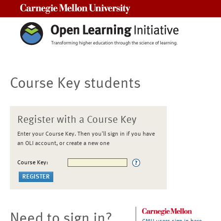
Carnegie Mellon University
Course Key students
Register with a Course Key
Enter your Course Key. Then you'll sign in if you have
an OLI account, or create a new one
Course Key:
Need to sign in?