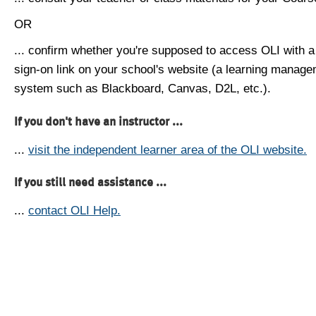
OR
... confirm whether you're supposed to access OLI with a
sign-on link on your school's website (a learning manag
system such as Blackboard, Canvas, D2L, etc.).
If you don't have an instructor ...
...
visit the independent learner area of the OLI website.
If you still need assistance ...
...
contact OLI Help.