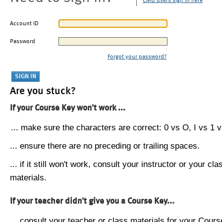
CMU users sign in here
Account ID
Password
Forgot your password?
Are you stuck?
If your Course Key won't work ...
... make sure the characters are correct: 0 vs O, I vs 1 vs
... ensure there are no preceding or trailing spaces.
... if it still won't work, consult your instructor or your cla
materials.
If your teacher didn't give you a Course Key...
... consult your teacher or class materials for your Cours