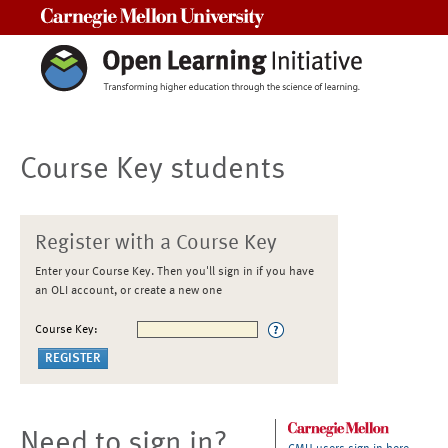
Carnegie Mellon University
Course Key students
Register with a Course Key
Enter your Course Key. Then you'll sign in if you have
an OLI account, or create a new one
Course Key:
Need to sign in?