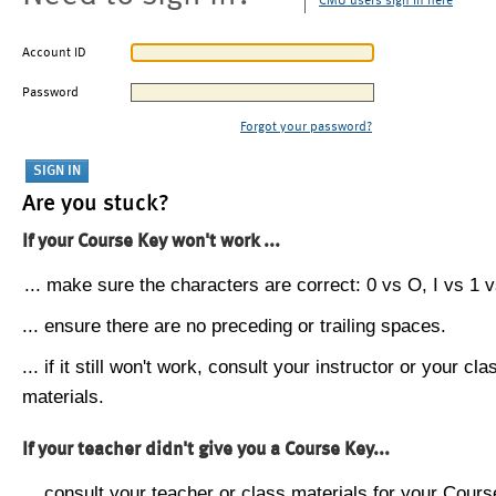
CMU users sign in here
Account ID
Password
Forgot your password?
Are you stuck?
If your Course Key won't work ...
... make sure the characters are correct: 0 vs O, I vs 1 vs
... ensure there are no preceding or trailing spaces.
... if it still won't work, consult your instructor or your cla
materials.
If your teacher didn't give you a Course Key...
... consult your teacher or class materials for your Cours