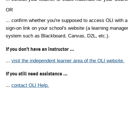
OR
... confirm whether you're supposed to access OLI with a
sign-on link on your school's website (a learning manag
system such as Blackboard, Canvas, D2L, etc.).
If you don't have an instructor ...
...
visit the independent learner area of the OLI website.
If you still need assistance ...
...
contact OLI Help.