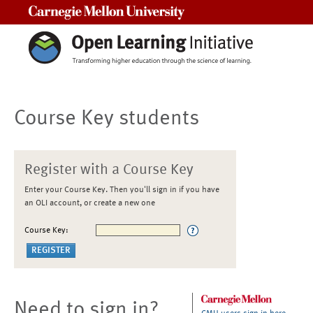
Carnegie Mellon University
Course Key students
Register with a Course Key
Enter your Course Key. Then you'll sign in if you have
an OLI account, or create a new one
Course Key:
Need to sign in?