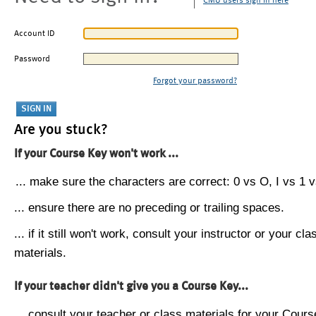
CMU users sign in here
Account ID
Password
Forgot your password?
Are you stuck?
If your Course Key won't work ...
... make sure the characters are correct: 0 vs O, I vs 1 vs
... ensure there are no preceding or trailing spaces.
... if it still won't work, consult your instructor or your cla
materials.
If your teacher didn't give you a Course Key...
... consult your teacher or class materials for your Cours