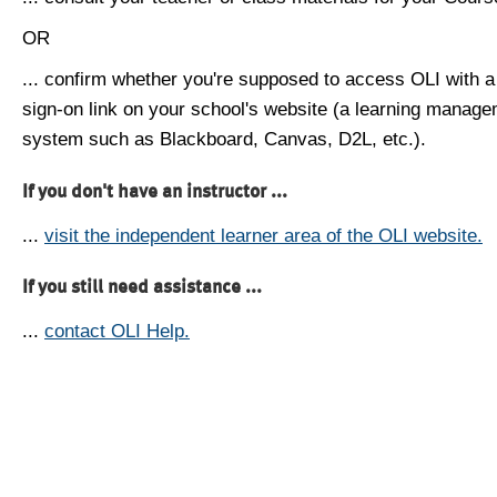
OR
... confirm whether you're supposed to access OLI with a
sign-on link on your school's website (a learning manag
system such as Blackboard, Canvas, D2L, etc.).
If you don't have an instructor ...
...
visit the independent learner area of the OLI website.
If you still need assistance ...
...
contact OLI Help.