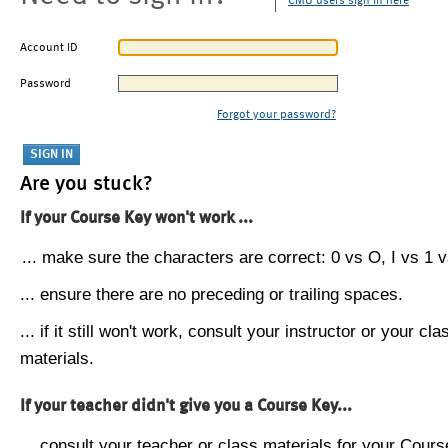
CMU users sign in here
Account ID
Password
Forgot your password?
Are you stuck?
If your Course Key won't work ...
... make sure the characters are correct: 0 vs O, I vs 1 vs
... ensure there are no preceding or trailing spaces.
... if it still won't work, consult your instructor or your cla
materials.
If your teacher didn't give you a Course Key...
... consult your teacher or class materials for your Cours