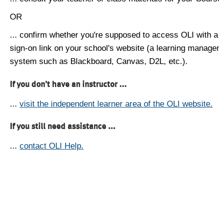
OR
... confirm whether you're supposed to access OLI with a
sign-on link on your school's website (a learning manag
system such as Blackboard, Canvas, D2L, etc.).
If you don't have an instructor ...
...
visit the independent learner area of the OLI website.
If you still need assistance ...
...
contact OLI Help.