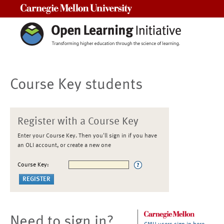
Carnegie Mellon University
Course Key students
Register with a Course Key
Enter your Course Key. Then you'll sign in if you have
an OLI account, or create a new one
Course Key:
Need to sign in?