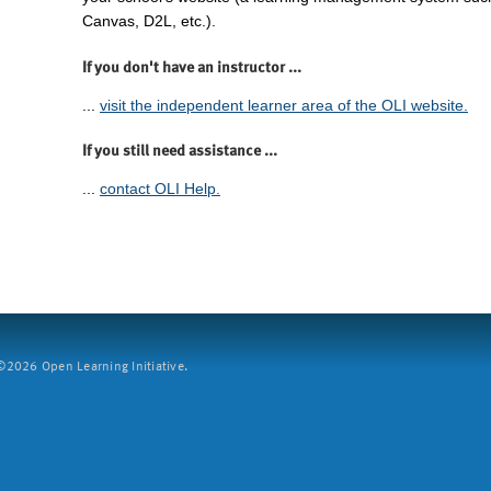
Canvas, D2L, etc.).
If you don't have an instructor ...
...
visit the independent learner area of the OLI website.
If you still need assistance ...
...
contact OLI Help.
2026 Open Learning Initiative.