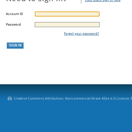
CMU users sign in here
Account ID
Password
Forgot your password?
Creative Commons Attribution: Noncommercial-Share Alike 4.0 License. ©