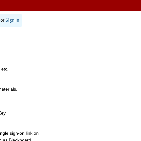
or
Sign In
 etc.
materials.
Key.
ngle sign-on link on
h as Blackboard,