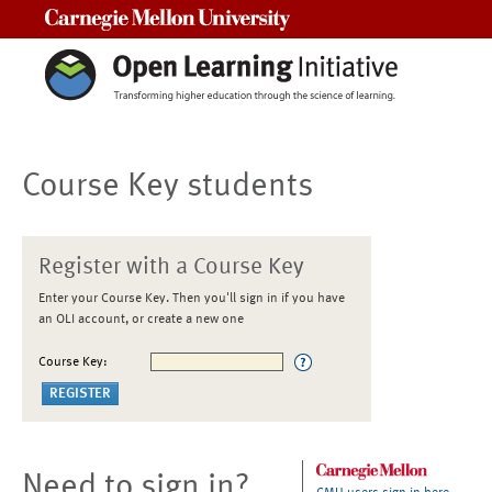
Carnegie Mellon University
Course Key students
Register with a Course Key
Enter your Course Key. Then you'll sign in if you have
an OLI account, or create a new one
Course Key:
Need to sign in?