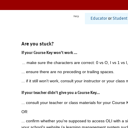
Help
Educator
or
Student
Are you stuck?
If your Course Key won't work ...
... make sure the characters are correct: 0 vs O, I vs 1 vs l,
... ensure there are no preceding or trailing spaces.
... if it still won't work, consult your instructor or your class 
If your teacher didn't give you a Course Key...
... consult your teacher or class materials for your Course 
OR
... confirm whether you're supposed to access OLI with a si
your school's website (a learning management system suc