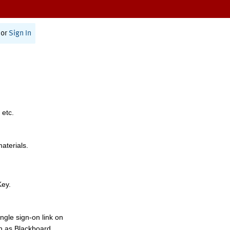
or
Sign In
 etc.
materials.
Key.
ngle sign-on link on
h as Blackboard,