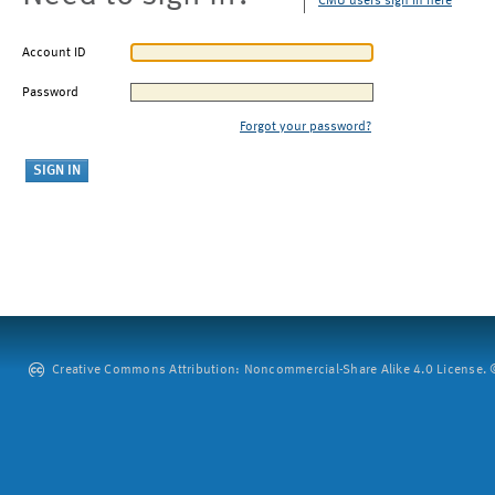
CMU users sign in here
Account ID
Password
Forgot your password?
Creative Commons Attribution: Noncommercial-Share Alike 4.0 License. ©