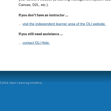
Canvas, D2L, etc.).
If you don't have an instructor ...
...
visit the independent learner area of the OLI website.
If you still need assistance ...
...
contact OLI Help.
2026 Open Learning Initiative.