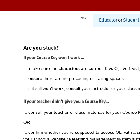
Help
Educator
or
Student
Are you stuck?
If your Course Key won't work ...
... make sure the characters are correct: 0 vs O, I vs 1 vs l,
... ensure there are no preceding or trailing spaces.
... if it still won't work, consult your instructor or your class 
If your teacher didn't give you a Course Key...
... consult your teacher or class materials for your Course 
OR
... confirm whether you're supposed to access OLI with a si
your school's website (a learning management system suc