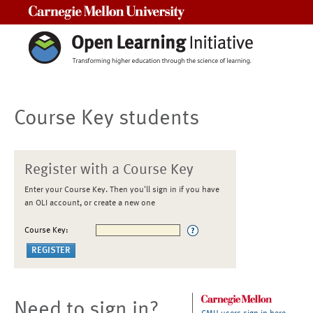
Carnegie Mellon University
Course Key students
Register with a Course Key
Enter your Course Key. Then you'll sign in if you have
an OLI account, or create a new one
Course Key:
Need to sign in?