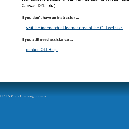
Canvas, D2L, etc.).
If you don't have an instructor ...
...
visit the independent learner area of the OLI website.
If you still need assistance ...
...
contact OLI Help.
2026 Open Learning Initiative.