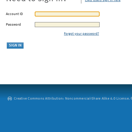
CMU users sign in here
Account ID
Password
Forgot your password?
Creative Commons Attribution: Noncommercial-Share Alike 4.0 License. ©