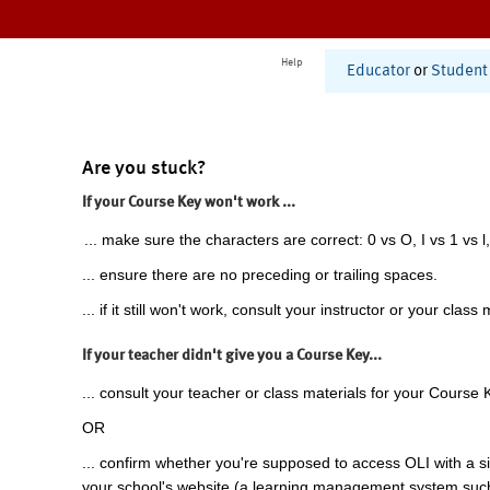
Help
Educator
or
Student
Are you stuck?
If your Course Key won't work ...
... make sure the characters are correct: 0 vs O, I vs 1 vs l,
... ensure there are no preceding or trailing spaces.
... if it still won't work, consult your instructor or your class 
If your teacher didn't give you a Course Key...
... consult your teacher or class materials for your Course 
OR
... confirm whether you're supposed to access OLI with a si
your school's website (a learning management system suc