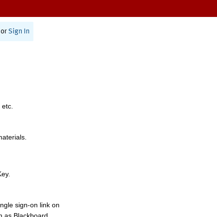
or
Sign In
 etc.
materials.
Key.
ngle sign-on link on
h as Blackboard,