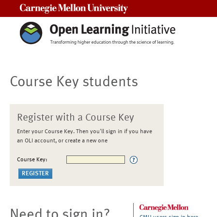
Carnegie Mellon University
Course Key students
Register with a Course Key
Enter your Course Key. Then you'll sign in if you have
an OLI account, or create a new one
Course Key:
Need to sign in?