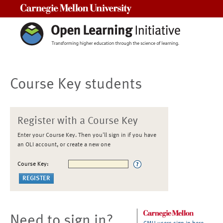
Carnegie Mellon University
Course Key students
Register with a Course Key
Enter your Course Key. Then you'll sign in if you have
an OLI account, or create a new one
Course Key:
Need to sign in?