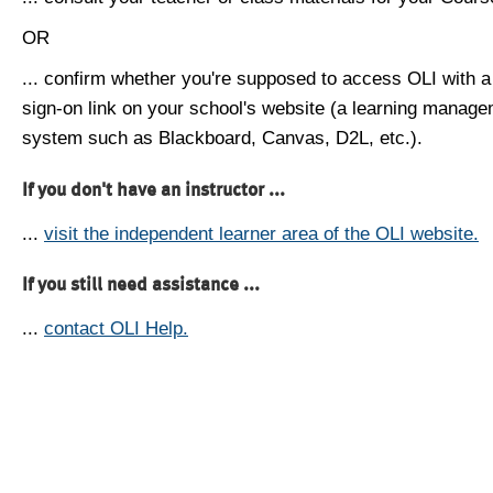
OR
... confirm whether you're supposed to access OLI with a
sign-on link on your school's website (a learning manag
system such as Blackboard, Canvas, D2L, etc.).
If you don't have an instructor ...
...
visit the independent learner area of the OLI website.
If you still need assistance ...
...
contact OLI Help.