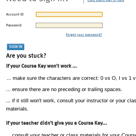
CMU users sign in here
Account ID
Password
Forgot your password?
Are you stuck?
If your Course Key won't work ...
... make sure the characters are correct: 0 vs O, I vs 1 vs
... ensure there are no preceding or trailing spaces.
... if it still won't work, consult your instructor or your cla
materials.
If your teacher didn't give you a Course Key...
... consult your teacher or class materials for your Cours