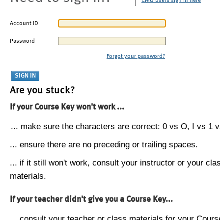
CMU users sign in here
Account ID
Password
Forgot your password?
Are you stuck?
If your Course Key won't work ...
... make sure the characters are correct: 0 vs O, I vs 1 vs
... ensure there are no preceding or trailing spaces.
... if it still won't work, consult your instructor or your cla
materials.
If your teacher didn't give you a Course Key...
... consult your teacher or class materials for your Cours