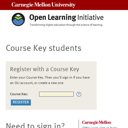
Carnegie Mellon University
Course Key students
Register with a Course Key
Enter your Course Key. Then you'll sign in if you have
an OLI account, or create a new one
Course Key:
Need to sign in?