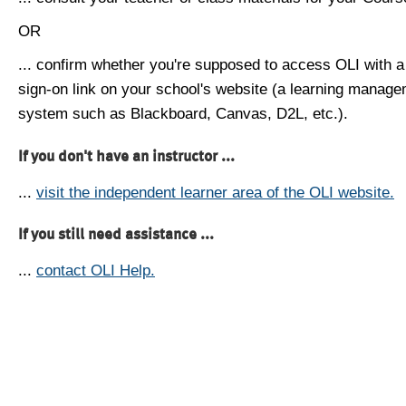
OR
... confirm whether you're supposed to access OLI with a
sign-on link on your school's website (a learning manag
system such as Blackboard, Canvas, D2L, etc.).
If you don't have an instructor ...
...
visit the independent learner area of the OLI website.
If you still need assistance ...
...
contact OLI Help.