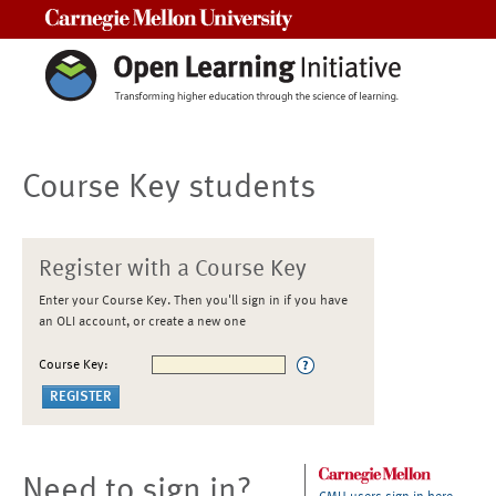
Carnegie Mellon University
Course Key students
Register with a Course Key
Enter your Course Key. Then you'll sign in if you have
an OLI account, or create a new one
Course Key:
Need to sign in?