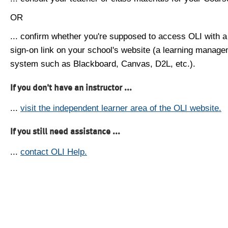
OR
... confirm whether you're supposed to access OLI with a
sign-on link on your school's website (a learning manag
system such as Blackboard, Canvas, D2L, etc.).
If you don't have an instructor ...
...
visit the independent learner area of the OLI website.
If you still need assistance ...
...
contact OLI Help.