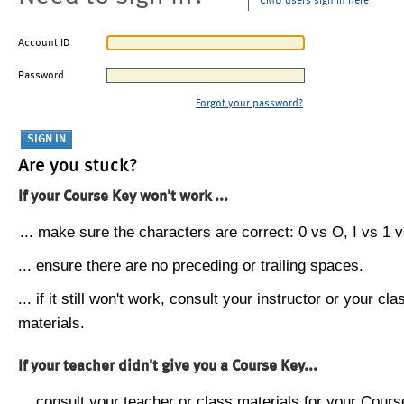
CMU users sign in here
Account ID
Password
Forgot your password?
Are you stuck?
If your Course Key won't work ...
... make sure the characters are correct: 0 vs O, I vs 1 vs
... ensure there are no preceding or trailing spaces.
... if it still won't work, consult your instructor or your cla
materials.
If your teacher didn't give you a Course Key...
... consult your teacher or class materials for your Cours