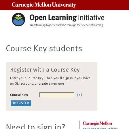
Carnegie Mellon University
Course Key students
Register with a Course Key
Enter your Course Key. Then you'll sign in if you have
an OLI account, or create a new one
Course Key:
Need to sign in?