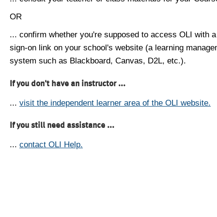
OR
... confirm whether you're supposed to access OLI with a
sign-on link on your school's website (a learning manag
system such as Blackboard, Canvas, D2L, etc.).
If you don't have an instructor ...
...
visit the independent learner area of the OLI website.
If you still need assistance ...
...
contact OLI Help.