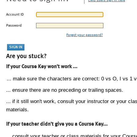
CMU users sign in here
Account ID
Password
Forgot your password?
Are you stuck?
If your Course Key won't work ...
... make sure the characters are correct: 0 vs O, I vs 1 vs
... ensure there are no preceding or trailing spaces.
... if it still won't work, consult your instructor or your cla
materials.
If your teacher didn't give you a Course Key...
... consult your teacher or class materials for your Cours