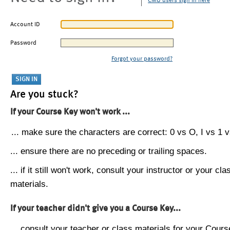
CMU users sign in here
Account ID
Password
Forgot your password?
Are you stuck?
If your Course Key won't work ...
... make sure the characters are correct: 0 vs O, I vs 1 vs
... ensure there are no preceding or trailing spaces.
... if it still won't work, consult your instructor or your cla
materials.
If your teacher didn't give you a Course Key...
... consult your teacher or class materials for your Cours