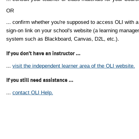
OR
... confirm whether you're supposed to access OLI with a
sign-on link on your school's website (a learning manag
system such as Blackboard, Canvas, D2L, etc.).
If you don't have an instructor ...
...
visit the independent learner area of the OLI website.
If you still need assistance ...
...
contact OLI Help.