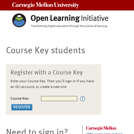
Carnegie Mellon University
Course Key students
Register with a Course Key
Enter your Course Key. Then you'll sign in if you have
an OLI account, or create a new one
Course Key:
Need to sign in?