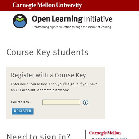
Carnegie Mellon University
Course Key students
Register with a Course Key
Enter your Course Key. Then you'll sign in if you have
an OLI account, or create a new one
Course Key:
Need to sign in?