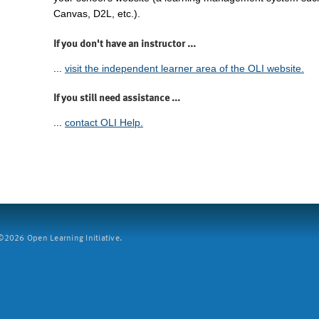
Canvas, D2L, etc.).
If you don't have an instructor ...
...
visit the independent learner area of the OLI website.
If you still need assistance ...
...
contact OLI Help.
2026 Open Learning Initiative.