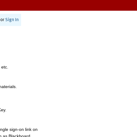
or
Sign In
 etc.
materials.
Key.
ngle sign-on link on
h as Blackboard,