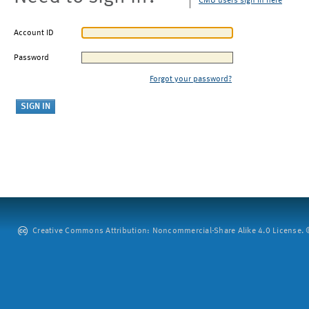
CMU users sign in here
Account ID
Password
Forgot your password?
Creative Commons Attribution: Noncommercial-Share Alike 4.0 License. ©