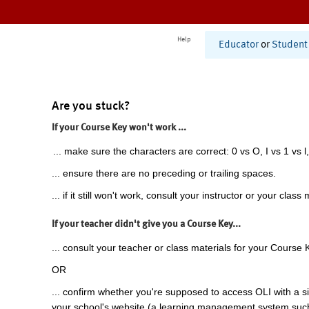
Help
Educator
or
Student
Are you stuck?
If your Course Key won't work ...
... make sure the characters are correct: 0 vs O, I vs 1 vs l,
... ensure there are no preceding or trailing spaces.
... if it still won't work, consult your instructor or your class 
If your teacher didn't give you a Course Key...
... consult your teacher or class materials for your Course 
OR
... confirm whether you're supposed to access OLI with a si
your school's website (a learning management system suc