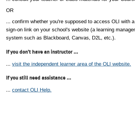
OR
... confirm whether you're supposed to access OLI with a
sign-on link on your school's website (a learning manag
system such as Blackboard, Canvas, D2L, etc.).
If you don't have an instructor ...
...
visit the independent learner area of the OLI website.
If you still need assistance ...
...
contact OLI Help.