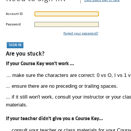
CMU users sign in here
Account ID
Password
Forgot your password?
Are you stuck?
If your Course Key won't work ...
... make sure the characters are correct: 0 vs O, I vs 1 vs
... ensure there are no preceding or trailing spaces.
... if it still won't work, consult your instructor or your cla
materials.
If your teacher didn't give you a Course Key...
... consult your teacher or class materials for your Cours