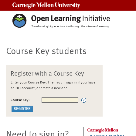
Carnegie Mellon University
Course Key students
Register with a Course Key
Enter your Course Key. Then you'll sign in if you have
an OLI account, or create a new one
Course Key:
Need to sign in?