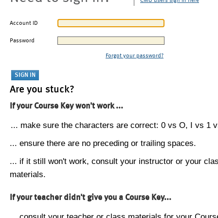
CMU users sign in here
Account ID
Password
Forgot your password?
Are you stuck?
If your Course Key won't work ...
... make sure the characters are correct: 0 vs O, I vs 1 vs
... ensure there are no preceding or trailing spaces.
... if it still won't work, consult your instructor or your cla
materials.
If your teacher didn't give you a Course Key...
... consult your teacher or class materials for your Cours