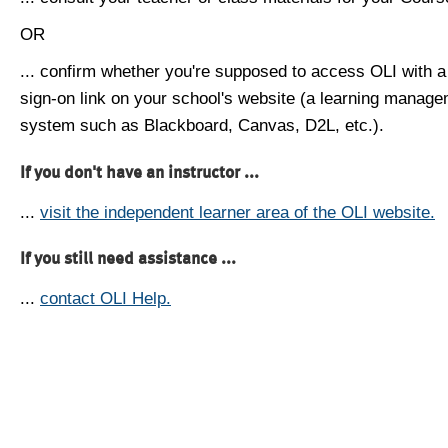
OR
... confirm whether you're supposed to access OLI with a
sign-on link on your school's website (a learning manag
system such as Blackboard, Canvas, D2L, etc.).
If you don't have an instructor ...
...
visit the independent learner area of the OLI website.
If you still need assistance ...
...
contact OLI Help.