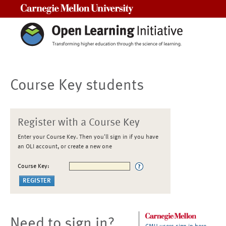
Carnegie Mellon University
Course Key students
Register with a Course Key
Enter your Course Key. Then you'll sign in if you have
an OLI account, or create a new one
Course Key:
Need to sign in?