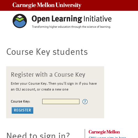
Carnegie Mellon University
Course Key students
Register with a Course Key
Enter your Course Key. Then you'll sign in if you have
an OLI account, or create a new one
Course Key:
Need to sign in?