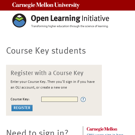
Carnegie Mellon University
Course Key students
Register with a Course Key
Enter your Course Key. Then you'll sign in if you have
an OLI account, or create a new one
Course Key:
Need to sign in?