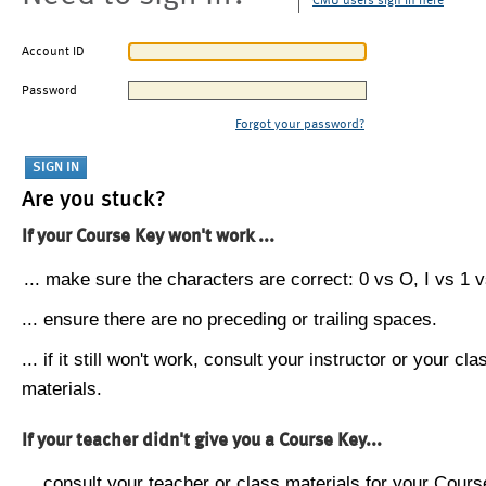
CMU users sign in here
Account ID
Password
Forgot your password?
Are you stuck?
If your Course Key won't work ...
... make sure the characters are correct: 0 vs O, I vs 1 vs
... ensure there are no preceding or trailing spaces.
... if it still won't work, consult your instructor or your cla
materials.
If your teacher didn't give you a Course Key...
... consult your teacher or class materials for your Cours