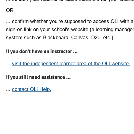
OR
... confirm whether you're supposed to access OLI with a
sign-on link on your school's website (a learning manag
system such as Blackboard, Canvas, D2L, etc.).
If you don't have an instructor ...
...
visit the independent learner area of the OLI website.
If you still need assistance ...
...
contact OLI Help.