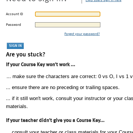
CMU users sign in here
Account ID
Password
Forgot your password?
Are you stuck?
If your Course Key won't work ...
... make sure the characters are correct: 0 vs O, I vs 1 vs
... ensure there are no preceding or trailing spaces.
... if it still won't work, consult your instructor or your cla
materials.
If your teacher didn't give you a Course Key...
... consult your teacher or class materials for your Cours