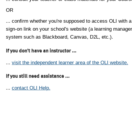
OR
... confirm whether you're supposed to access OLI with a
sign-on link on your school's website (a learning manag
system such as Blackboard, Canvas, D2L, etc.).
If you don't have an instructor ...
...
visit the independent learner area of the OLI website.
If you still need assistance ...
...
contact OLI Help.