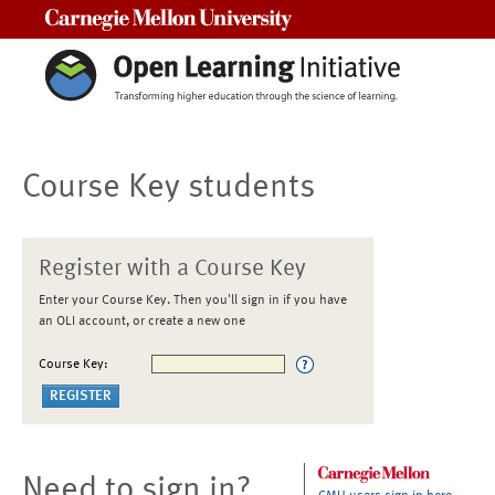
Carnegie Mellon University
Course Key students
Register with a Course Key
Enter your Course Key. Then you'll sign in if you have
an OLI account, or create a new one
Course Key:
Need to sign in?