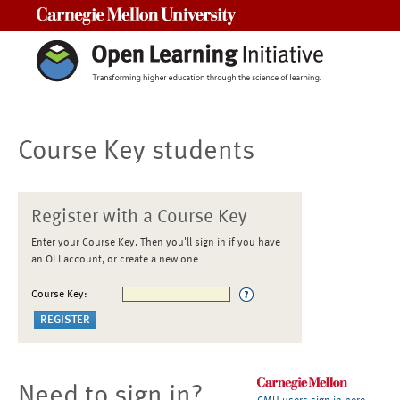
Carnegie Mellon University
Course Key students
Register with a Course Key
Enter your Course Key. Then you'll sign in if you have
an OLI account, or create a new one
Course Key:
Need to sign in?