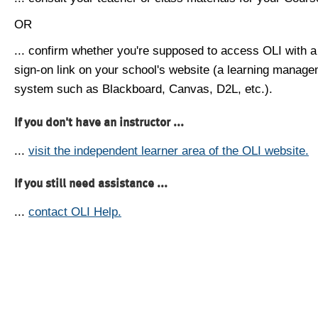
OR
... confirm whether you're supposed to access OLI with a
sign-on link on your school's website (a learning manag
system such as Blackboard, Canvas, D2L, etc.).
If you don't have an instructor ...
...
visit the independent learner area of the OLI website.
If you still need assistance ...
...
contact OLI Help.