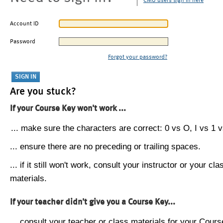
CMU users sign in here
Account ID
Password
Forgot your password?
Are you stuck?
If your Course Key won't work ...
... make sure the characters are correct: 0 vs O, I vs 1 vs
... ensure there are no preceding or trailing spaces.
... if it still won't work, consult your instructor or your cla
materials.
If your teacher didn't give you a Course Key...
... consult your teacher or class materials for your Cours