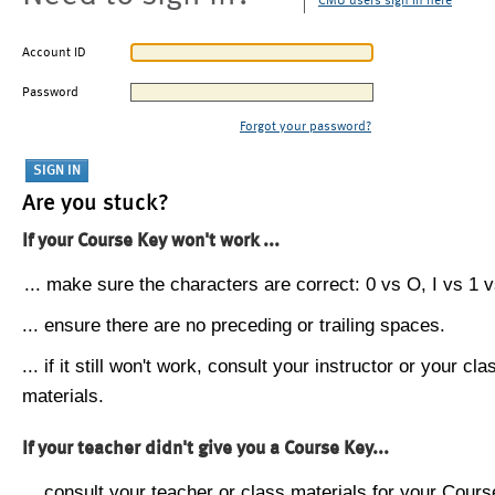
CMU users sign in here
Account ID
Password
Forgot your password?
Are you stuck?
If your Course Key won't work ...
... make sure the characters are correct: 0 vs O, I vs 1 vs
... ensure there are no preceding or trailing spaces.
... if it still won't work, consult your instructor or your cla
materials.
If your teacher didn't give you a Course Key...
... consult your teacher or class materials for your Cours