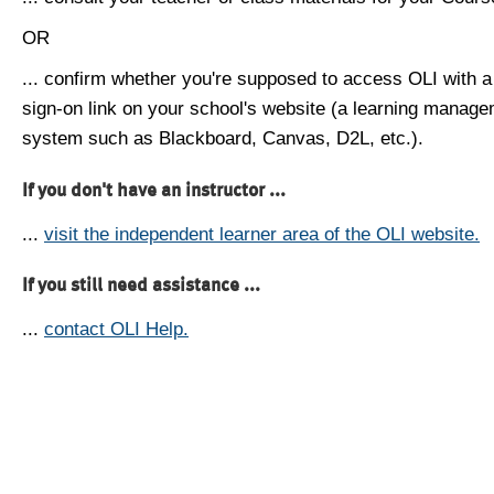
OR
... confirm whether you're supposed to access OLI with a
sign-on link on your school's website (a learning manag
system such as Blackboard, Canvas, D2L, etc.).
If you don't have an instructor ...
...
visit the independent learner area of the OLI website.
If you still need assistance ...
...
contact OLI Help.