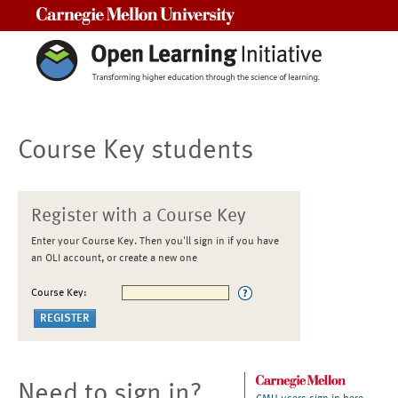
Carnegie Mellon University
Course Key students
Register with a Course Key
Enter your Course Key. Then you'll sign in if you have
an OLI account, or create a new one
Course Key:
Need to sign in?