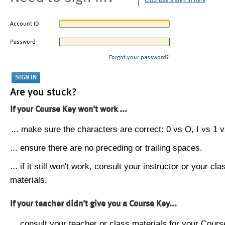
CMU users sign in here
Account ID
Password
Forgot your password?
Are you stuck?
If your Course Key won't work ...
... make sure the characters are correct: 0 vs O, I vs 1 vs
... ensure there are no preceding or trailing spaces.
... if it still won't work, consult your instructor or your cla
materials.
If your teacher didn't give you a Course Key...
... consult your teacher or class materials for your Cours