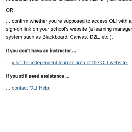
OR
... confirm whether you're supposed to access OLI with a
sign-on link on your school's website (a learning manag
system such as Blackboard, Canvas, D2L, etc.).
If you don't have an instructor ...
...
visit the independent learner area of the OLI website.
If you still need assistance ...
...
contact OLI Help.