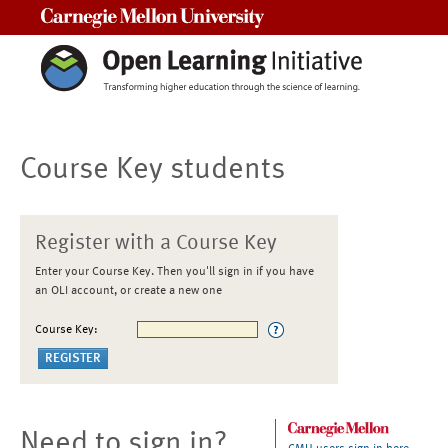
Carnegie Mellon University
Course Key students
Register with a Course Key
Enter your Course Key. Then you'll sign in if you have
an OLI account, or create a new one
Course Key:
Need to sign in?