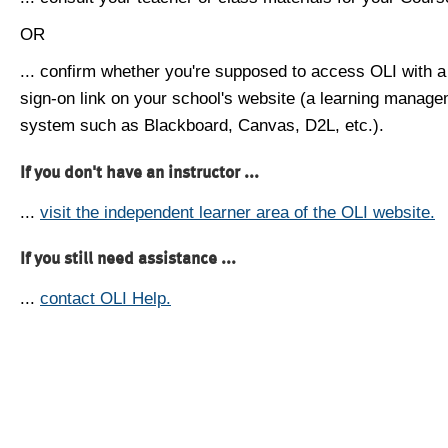
OR
... confirm whether you're supposed to access OLI with a
sign-on link on your school's website (a learning manag
system such as Blackboard, Canvas, D2L, etc.).
If you don't have an instructor ...
...
visit the independent learner area of the OLI website.
If you still need assistance ...
...
contact OLI Help.