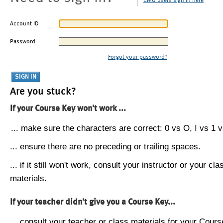
CMU users sign in here
Account ID
Password
Forgot your password?
Are you stuck?
If your Course Key won't work ...
... make sure the characters are correct: 0 vs O, I vs 1 vs
... ensure there are no preceding or trailing spaces.
... if it still won't work, consult your instructor or your cla
materials.
If your teacher didn't give you a Course Key...
... consult your teacher or class materials for your Cours