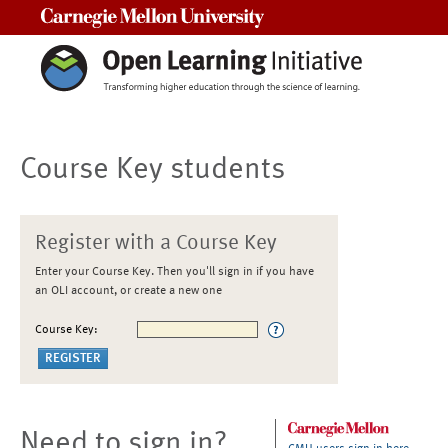
Carnegie Mellon University
Course Key students
Register with a Course Key
Enter your Course Key. Then you'll sign in if you have
an OLI account, or create a new one
Course Key:
Need to sign in?