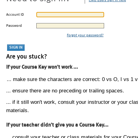
CMU users sign in here
Account ID
Password
Forgot your password?
Are you stuck?
If your Course Key won't work ...
... make sure the characters are correct: 0 vs O, I vs 1 vs
... ensure there are no preceding or trailing spaces.
... if it still won't work, consult your instructor or your cla
materials.
If your teacher didn't give you a Course Key...
... consult your teacher or class materials for your Cours