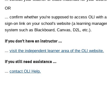
OR
... confirm whether you're supposed to access OLI with a
sign-on link on your school's website (a learning manag
system such as Blackboard, Canvas, D2L, etc.).
If you don't have an instructor ...
...
visit the independent learner area of the OLI website.
If you still need assistance ...
...
contact OLI Help.