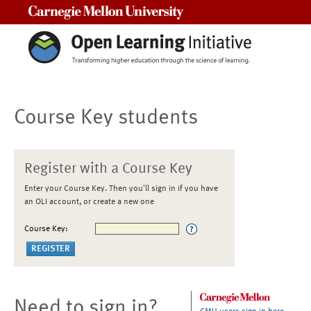
Carnegie Mellon University
Course Key students
Register with a Course Key
Enter your Course Key. Then you'll sign in if you have
an OLI account, or create a new one
Course Key:
Need to sign in?