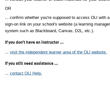
OR
... confirm whether you're supposed to access OLI with a
sign-on link on your school's website (a learning manag
system such as Blackboard, Canvas, D2L, etc.).
If you don't have an instructor ...
...
visit the independent learner area of the OLI website.
If you still need assistance ...
...
contact OLI Help.