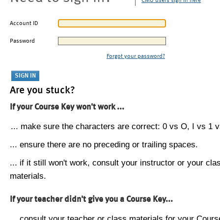
CMU users sign in here
Account ID
Password
Forgot your password?
Are you stuck?
If your Course Key won't work ...
... make sure the characters are correct: 0 vs O, I vs 1 vs
... ensure there are no preceding or trailing spaces.
... if it still won't work, consult your instructor or your cla
materials.
If your teacher didn't give you a Course Key...
... consult your teacher or class materials for your Cours