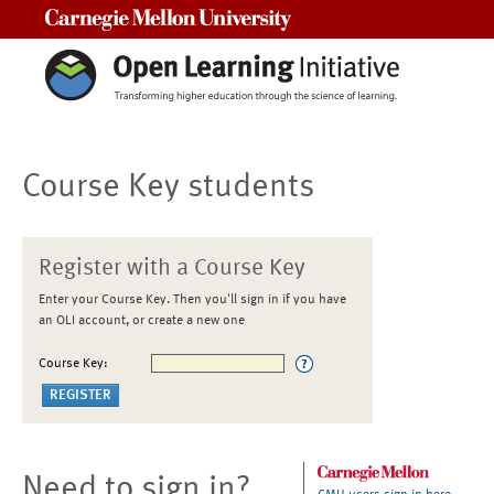
Carnegie Mellon University
Course Key students
Register with a Course Key
Enter your Course Key. Then you'll sign in if you have
an OLI account, or create a new one
Course Key:
Need to sign in?