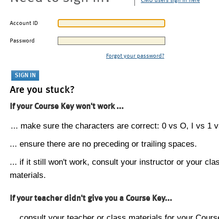
CMU users sign in here
Account ID
Password
Forgot your password?
Are you stuck?
If your Course Key won't work ...
... make sure the characters are correct: 0 vs O, I vs 1 vs
... ensure there are no preceding or trailing spaces.
... if it still won't work, consult your instructor or your cla
materials.
If your teacher didn't give you a Course Key...
... consult your teacher or class materials for your Cours