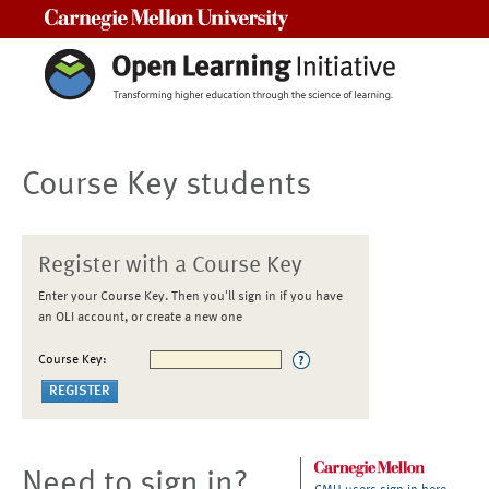
Carnegie Mellon University
Course Key students
Register with a Course Key
Enter your Course Key. Then you'll sign in if you have
an OLI account, or create a new one
Course Key:
Need to sign in?