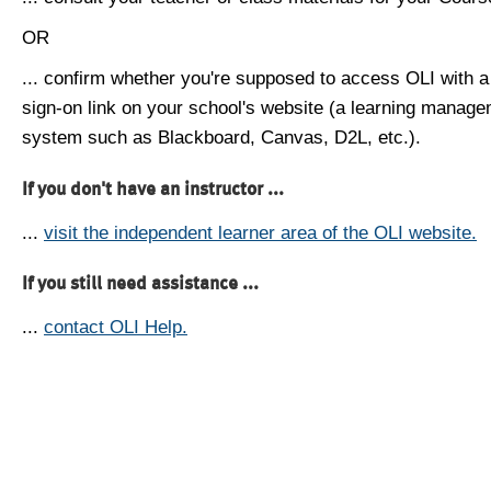
OR
... confirm whether you're supposed to access OLI with a
sign-on link on your school's website (a learning manag
system such as Blackboard, Canvas, D2L, etc.).
If you don't have an instructor ...
...
visit the independent learner area of the OLI website.
If you still need assistance ...
...
contact OLI Help.