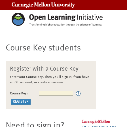
Carnegie Mellon University
Course Key students
Register with a Course Key
Enter your Course Key. Then you'll sign in if you have
an OLI account, or create a new one
Course Key:
Need to sign in?