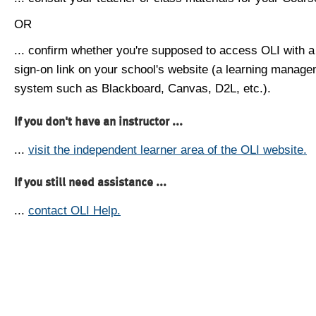
OR
... confirm whether you're supposed to access OLI with a
sign-on link on your school's website (a learning manag
system such as Blackboard, Canvas, D2L, etc.).
If you don't have an instructor ...
...
visit the independent learner area of the OLI website.
If you still need assistance ...
...
contact OLI Help.