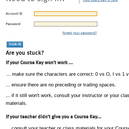
CMU users sign in here
Account ID
Password
Forgot your password?
Are you stuck?
If your Course Key won't work ...
... make sure the characters are correct: 0 vs O, I vs 1 vs
... ensure there are no preceding or trailing spaces.
... if it still won't work, consult your instructor or your cla
materials.
If your teacher didn't give you a Course Key...
... consult your teacher or class materials for your Cours