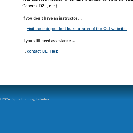
Canvas, D2L, etc.).
If you don't have an instructor ...
...
visit the independent learner area of the OLI website.
If you still need assistance ...
...
contact OLI Help.
2026 Open Learning Initiative.