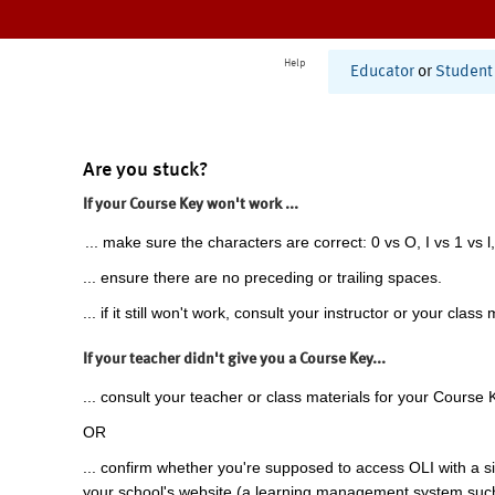
Help
Educator
or
Student
Are you stuck?
If your Course Key won't work ...
... make sure the characters are correct: 0 vs O, I vs 1 vs l,
... ensure there are no preceding or trailing spaces.
... if it still won't work, consult your instructor or your class 
If your teacher didn't give you a Course Key...
... consult your teacher or class materials for your Course 
OR
... confirm whether you're supposed to access OLI with a si
your school's website (a learning management system suc