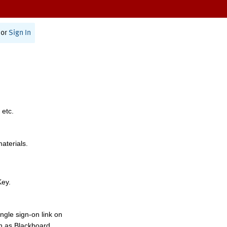
or
Sign In
 etc.
materials.
Key.
ngle sign-on link on
h as Blackboard,