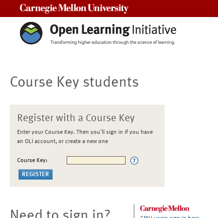
Carnegie Mellon University
Course Key students
Register with a Course Key
Enter your Course Key. Then you'll sign in if you have
an OLI account, or create a new one
Course Key:
Need to sign in?