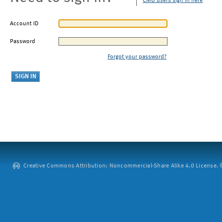
CMU users sign in here
Account ID
Password
Forgot your password?
Creative Commons Attribution: Noncommercial-Share Alike 4.0 License. ©