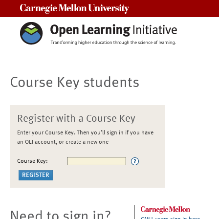
Carnegie Mellon University
Course Key students
Register with a Course Key
Enter your Course Key. Then you'll sign in if you have
an OLI account, or create a new one
Course Key:
Need to sign in?