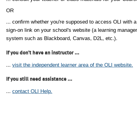
OR
... confirm whether you're supposed to access OLI with a
sign-on link on your school's website (a learning manag
system such as Blackboard, Canvas, D2L, etc.).
If you don't have an instructor ...
...
visit the independent learner area of the OLI website.
If you still need assistance ...
...
contact OLI Help.