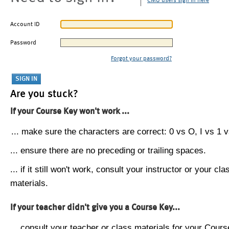
CMU users sign in here
Account ID
Password
Forgot your password?
Are you stuck?
If your Course Key won't work ...
... make sure the characters are correct: 0 vs O, I vs 1 vs
... ensure there are no preceding or trailing spaces.
... if it still won't work, consult your instructor or your cla
materials.
If your teacher didn't give you a Course Key...
... consult your teacher or class materials for your Cours