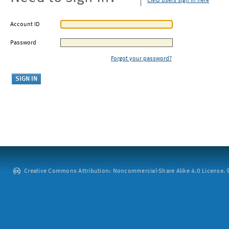
CMU users sign in here
Account ID
Password
Forgot your password?
Creative Commons Attribution: Noncommercial-Share Alike 4.0 License. ©