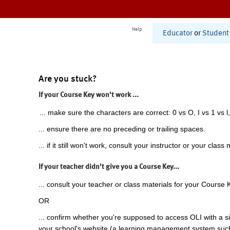
Help
Educator
or
Student
Are you stuck?
If your Course Key won't work ...
... make sure the characters are correct: 0 vs O, I vs 1 vs l,
... ensure there are no preceding or trailing spaces.
... if it still won't work, consult your instructor or your class 
If your teacher didn't give you a Course Key...
... consult your teacher or class materials for your Course 
OR
... confirm whether you're supposed to access OLI with a si
your school's website (a learning management system suc