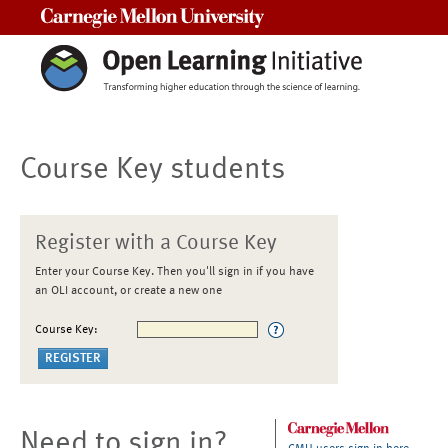
Carnegie Mellon University
Course Key students
Register with a Course Key
Enter your Course Key. Then you'll sign in if you have
an OLI account, or create a new one
Course Key:
Need to sign in?