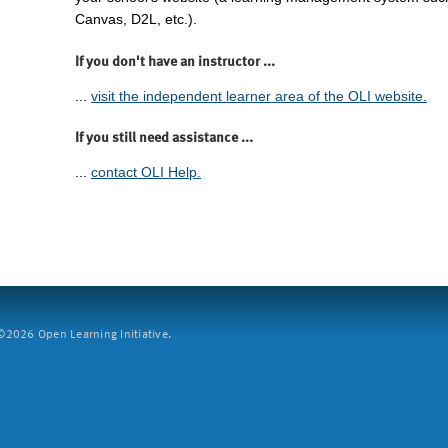
Canvas, D2L, etc.).
If you don't have an instructor ...
...
visit the independent learner area of the OLI website.
If you still need assistance ...
...
contact OLI Help.
2026 Open Learning Initiative.