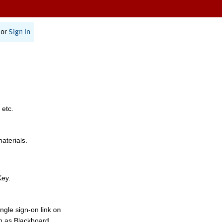
or
Sign In
 etc.
materials.
Key.
ngle sign-on link on
h as Blackboard,