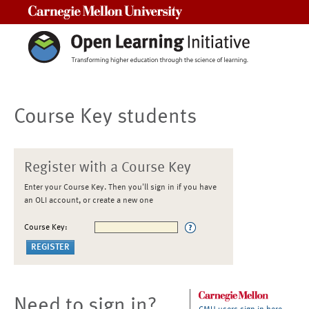
Carnegie Mellon University
Course Key students
Register with a Course Key
Enter your Course Key. Then you'll sign in if you have
an OLI account, or create a new one
Course Key:
Need to sign in?