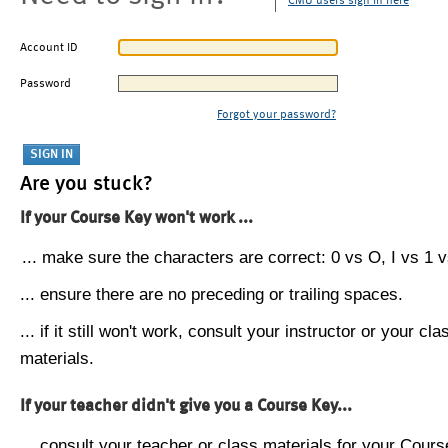
CMU users sign in here
Account ID
Password
Forgot your password?
Are you stuck?
If your Course Key won't work ...
... make sure the characters are correct: 0 vs O, I vs 1 vs
... ensure there are no preceding or trailing spaces.
... if it still won't work, consult your instructor or your cla
materials.
If your teacher didn't give you a Course Key...
... consult your teacher or class materials for your Cours