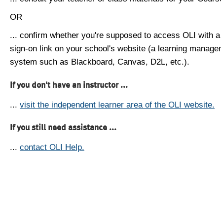
OR
... confirm whether you're supposed to access OLI with a
sign-on link on your school's website (a learning manag
system such as Blackboard, Canvas, D2L, etc.).
If you don't have an instructor ...
...
visit the independent learner area of the OLI website.
If you still need assistance ...
...
contact OLI Help.