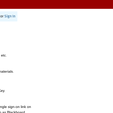
or
Sign In
 etc.
materials.
Key.
ngle sign-on link on
h as Blackboard,