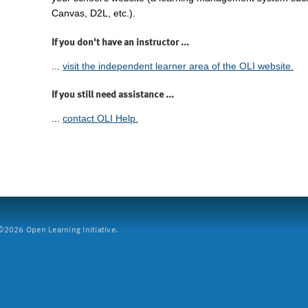
Canvas, D2L, etc.).
If you don't have an instructor ...
...
visit the independent learner area of the OLI website.
If you still need assistance ...
...
contact OLI Help.
2026 Open Learning Initiative.