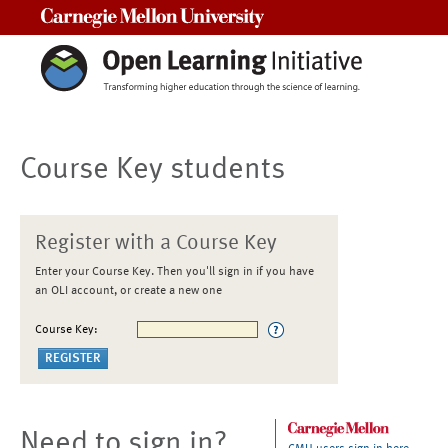
Carnegie Mellon University
Course Key students
Register with a Course Key
Enter your Course Key. Then you'll sign in if you have
an OLI account, or create a new one
Course Key:
Need to sign in?