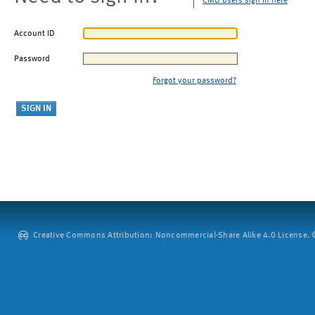
CMU users sign in here
Account ID
Password
Forgot your password?
Creative Commons Attribution: Noncommercial-Share Alike 4.0 License. ©