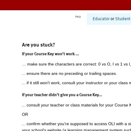
Help
Educator
or
Student
Are you stuck?
If your Course Key won't work ...
... make sure the characters are correct: 0 vs O, I vs 1 vs l,
... ensure there are no preceding or trailing spaces.
... if it still won't work, consult your instructor or your class 
If your teacher didn't give you a Course Key...
... consult your teacher or class materials for your Course 
OR
... confirm whether you're supposed to access OLI with a si
your school's website (a learning management system suc