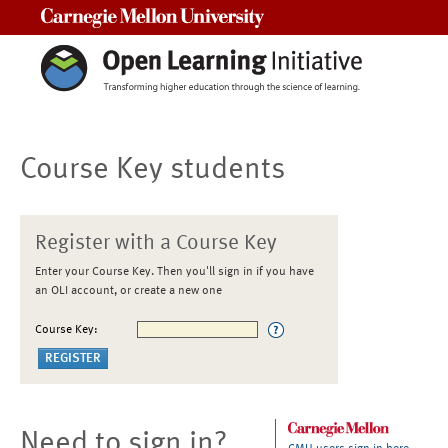
Carnegie Mellon University
Course Key students
Register with a Course Key
Enter your Course Key. Then you'll sign in if you have
an OLI account, or create a new one
Course Key:
Need to sign in?