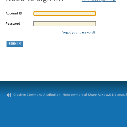
CMU users sign in here
Account ID
Password
Forgot your password?
Creative Commons Attribution: Noncommercial-Share Alike 4.0 License. ©