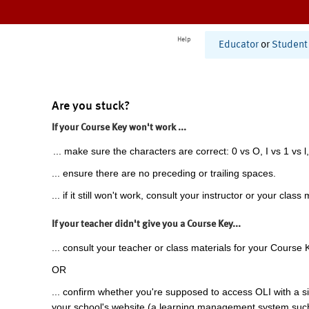
Help
Educator
or
Student
Are you stuck?
If your Course Key won't work ...
... make sure the characters are correct: 0 vs O, I vs 1 vs l,
... ensure there are no preceding or trailing spaces.
... if it still won't work, consult your instructor or your class 
If your teacher didn't give you a Course Key...
... consult your teacher or class materials for your Course 
OR
... confirm whether you're supposed to access OLI with a si
your school's website (a learning management system suc