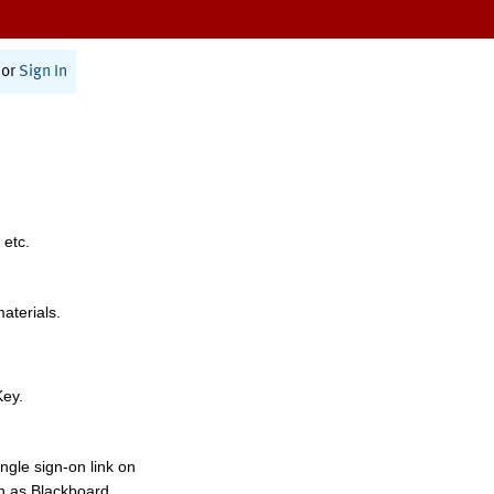
or
Sign In
 etc.
materials.
Key.
ngle sign-on link on
h as Blackboard,