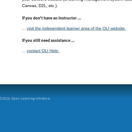
Canvas, D2L, etc.).
If you don't have an instructor ...
...
visit the independent learner area of the OLI website.
If you still need assistance ...
...
contact OLI Help.
2026 Open Learning Initiative.