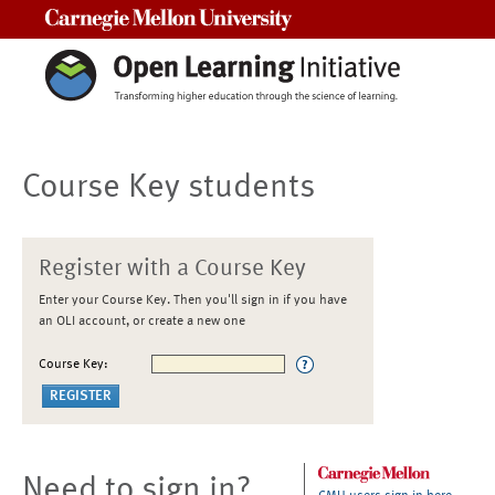
Carnegie Mellon University
Course Key students
Register with a Course Key
Enter your Course Key. Then you'll sign in if you have
an OLI account, or create a new one
Course Key:
Need to sign in?