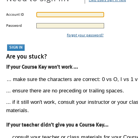
CMU users sign in here
Account ID
Password
Forgot your password?
Are you stuck?
If your Course Key won't work ...
... make sure the characters are correct: 0 vs O, I vs 1 vs
... ensure there are no preceding or trailing spaces.
... if it still won't work, consult your instructor or your cla
materials.
If your teacher didn't give you a Course Key...
... consult your teacher or class materials for your Cours