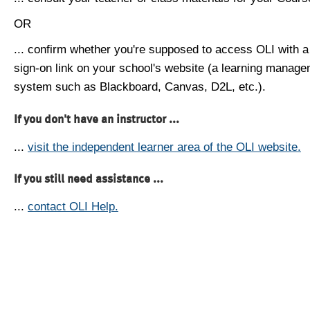
OR
... confirm whether you're supposed to access OLI with a
sign-on link on your school's website (a learning manag
system such as Blackboard, Canvas, D2L, etc.).
If you don't have an instructor ...
...
visit the independent learner area of the OLI website.
If you still need assistance ...
...
contact OLI Help.