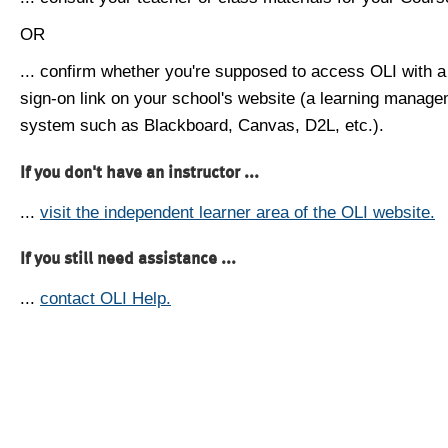
OR
... confirm whether you're supposed to access OLI with a
sign-on link on your school's website (a learning manag
system such as Blackboard, Canvas, D2L, etc.).
If you don't have an instructor ...
...
visit the independent learner area of the OLI website.
If you still need assistance ...
...
contact OLI Help.