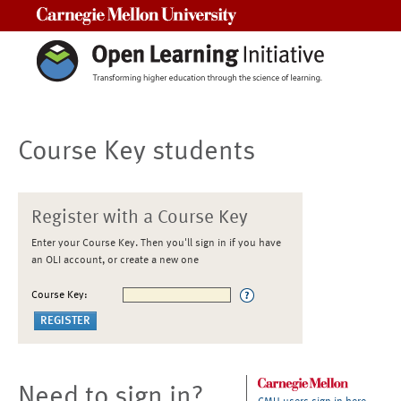
Carnegie Mellon University
Course Key students
Register with a Course Key
Enter your Course Key. Then you'll sign in if you have
an OLI account, or create a new one
Course Key:
Need to sign in?