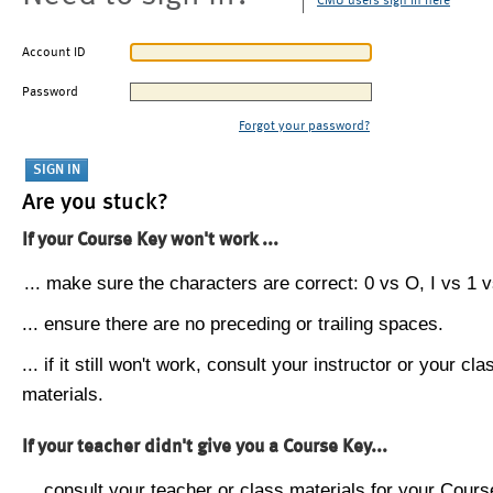
CMU users sign in here
Account ID
Password
Forgot your password?
Are you stuck?
If your Course Key won't work ...
... make sure the characters are correct: 0 vs O, I vs 1 vs
... ensure there are no preceding or trailing spaces.
... if it still won't work, consult your instructor or your cla
materials.
If your teacher didn't give you a Course Key...
... consult your teacher or class materials for your Cours