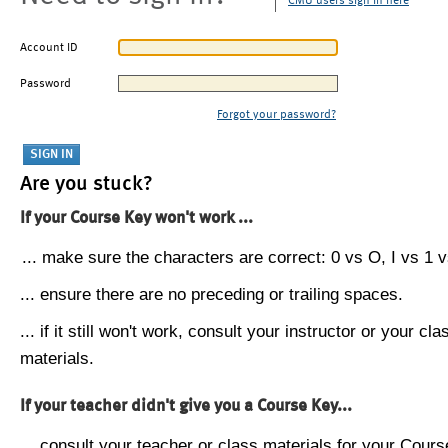
CMU users sign in here
Account ID
Password
Forgot your password?
Are you stuck?
If your Course Key won't work ...
... make sure the characters are correct: 0 vs O, I vs 1 vs
... ensure there are no preceding or trailing spaces.
... if it still won't work, consult your instructor or your cla
materials.
If your teacher didn't give you a Course Key...
... consult your teacher or class materials for your Cours