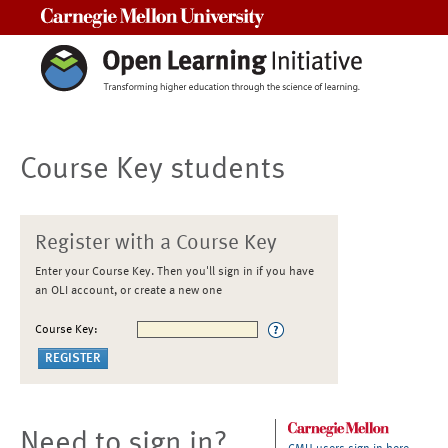
Carnegie Mellon University
Course Key students
Register with a Course Key
Enter your Course Key. Then you'll sign in if you have
an OLI account, or create a new one
Course Key:
Need to sign in?