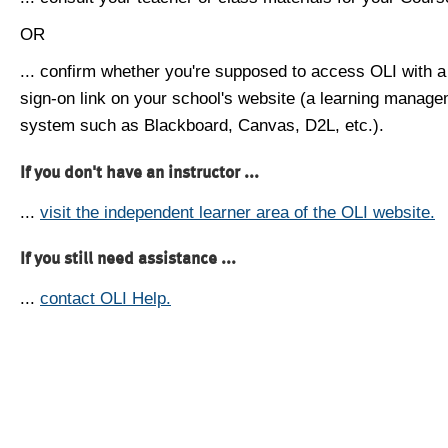
OR
... confirm whether you're supposed to access OLI with a
sign-on link on your school's website (a learning manag
system such as Blackboard, Canvas, D2L, etc.).
If you don't have an instructor ...
...
visit the independent learner area of the OLI website.
If you still need assistance ...
...
contact OLI Help.