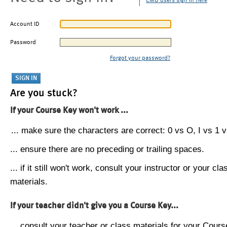
CMU users sign in here
Account ID
Password
Forgot your password?
Are you stuck?
If your Course Key won't work ...
... make sure the characters are correct: 0 vs O, I vs 1 vs
... ensure there are no preceding or trailing spaces.
... if it still won't work, consult your instructor or your cla
materials.
If your teacher didn't give you a Course Key...
... consult your teacher or class materials for your Cours