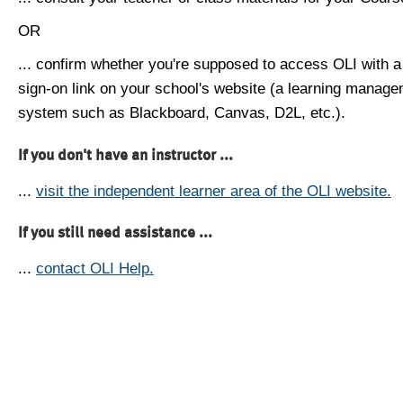
OR
... confirm whether you're supposed to access OLI with a
sign-on link on your school's website (a learning manag
system such as Blackboard, Canvas, D2L, etc.).
If you don't have an instructor ...
...
visit the independent learner area of the OLI website.
If you still need assistance ...
...
contact OLI Help.