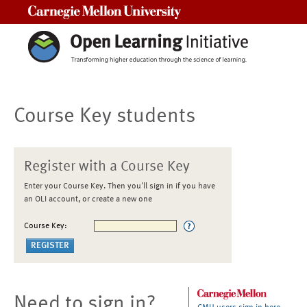
Carnegie Mellon University
Course Key students
Register with a Course Key
Enter your Course Key. Then you'll sign in if you have
an OLI account, or create a new one
Course Key:
Need to sign in?