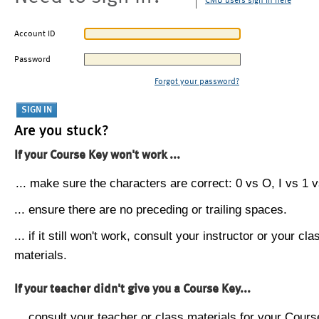
CMU users sign in here
Account ID
Password
Forgot your password?
Are you stuck?
If your Course Key won't work ...
... make sure the characters are correct: 0 vs O, I vs 1 vs
... ensure there are no preceding or trailing spaces.
... if it still won't work, consult your instructor or your cla
materials.
If your teacher didn't give you a Course Key...
... consult your teacher or class materials for your Cours