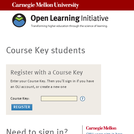
Carnegie Mellon University
Course Key students
Register with a Course Key
Enter your Course Key. Then you'll sign in if you have
an OLI account, or create a new one
Course Key:
Need to sign in?