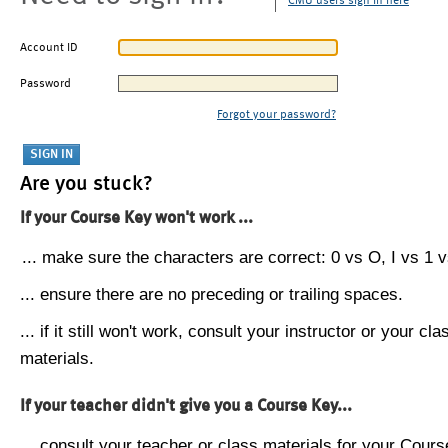
CMU users sign in here
Account ID
Password
Forgot your password?
Are you stuck?
If your Course Key won't work ...
... make sure the characters are correct: 0 vs O, I vs 1 vs
... ensure there are no preceding or trailing spaces.
... if it still won't work, consult your instructor or your cla
materials.
If your teacher didn't give you a Course Key...
... consult your teacher or class materials for your Cours