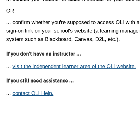
OR
... confirm whether you're supposed to access OLI with a
sign-on link on your school's website (a learning manag
system such as Blackboard, Canvas, D2L, etc.).
If you don't have an instructor ...
...
visit the independent learner area of the OLI website.
If you still need assistance ...
...
contact OLI Help.