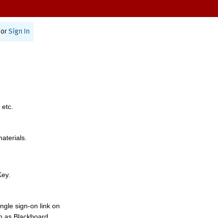
or
Sign In
 etc.
materials.
Key.
ngle sign-on link on
h as Blackboard,