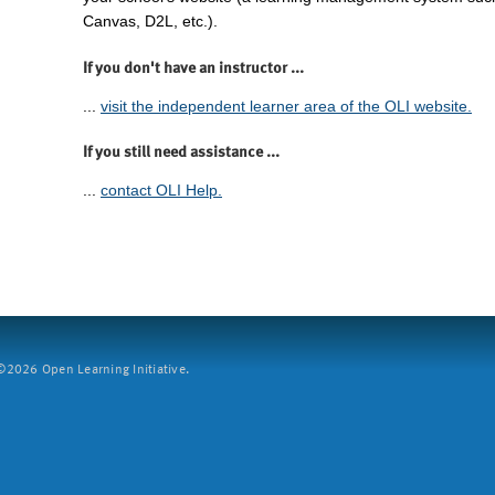
Canvas, D2L, etc.).
If you don't have an instructor ...
...
visit the independent learner area of the OLI website.
If you still need assistance ...
...
contact OLI Help.
2026 Open Learning Initiative.