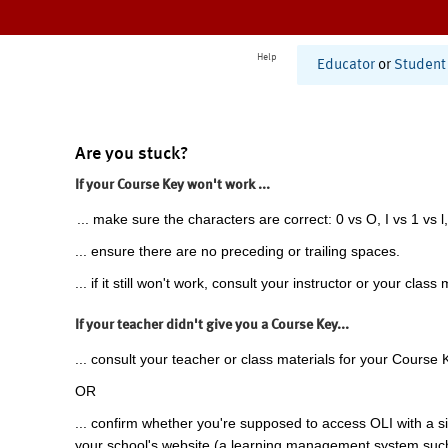
Help
Educator
or
Student
Are you stuck?
If your Course Key won't work ...
... make sure the characters are correct: 0 vs O, I vs 1 vs l,
... ensure there are no preceding or trailing spaces.
... if it still won't work, consult your instructor or your class 
If your teacher didn't give you a Course Key...
... consult your teacher or class materials for your Course 
OR
... confirm whether you're supposed to access OLI with a si
your school's website (a learning management system suc