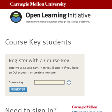
Carnegie Mellon University
Course Key students
Register with a Course Key
Enter your Course Key. Then you'll sign in if you have
an OLI account, or create a new one
Course Key:
Need to sign in?