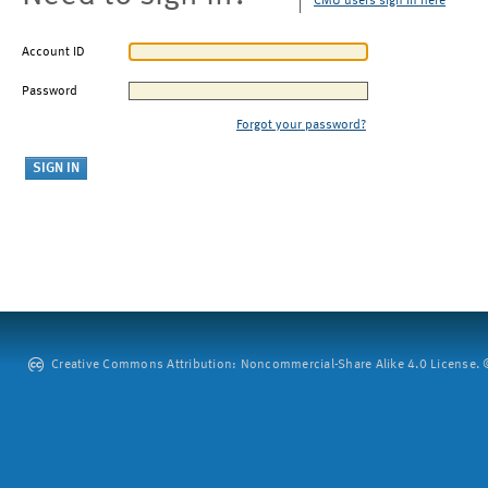
CMU users sign in here
Account ID
Password
Forgot your password?
Creative Commons Attribution: Noncommercial-Share Alike 4.0 License. ©