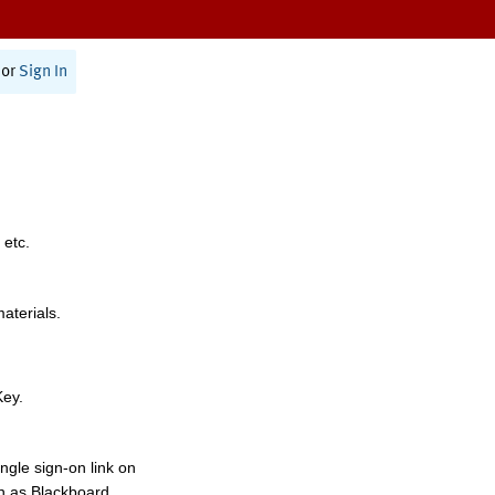
or
Sign In
 etc.
materials.
Key.
ngle sign-on link on
h as Blackboard,