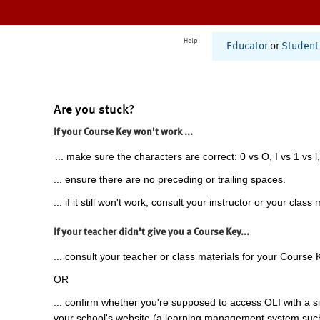
Help
Educator
or
Student
Are you stuck?
If your Course Key won't work ...
... make sure the characters are correct: 0 vs O, I vs 1 vs l,
... ensure there are no preceding or trailing spaces.
... if it still won't work, consult your instructor or your class 
If your teacher didn't give you a Course Key...
... consult your teacher or class materials for your Course 
OR
... confirm whether you're supposed to access OLI with a si
your school's website (a learning management system suc