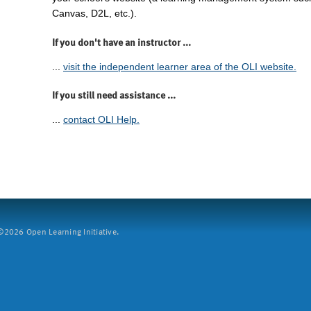
Canvas, D2L, etc.).
If you don't have an instructor ...
...
visit the independent learner area of the OLI website.
If you still need assistance ...
...
contact OLI Help.
2026 Open Learning Initiative.