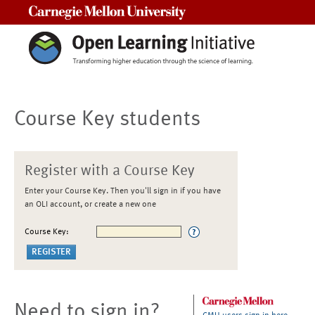
Carnegie Mellon University
Course Key students
Register with a Course Key
Enter your Course Key. Then you'll sign in if you have
an OLI account, or create a new one
Course Key:
Need to sign in?