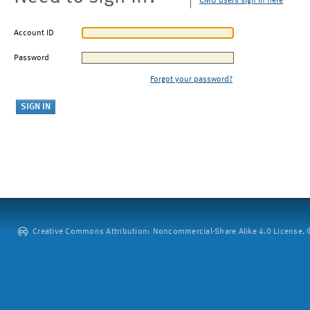
CMU users sign in here
Account ID
Password
Forgot your password?
Creative Commons Attribution: Noncommercial-Share Alike 4.0 License. ©