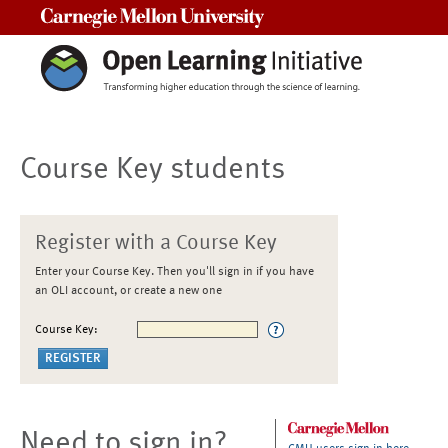
Carnegie Mellon University
Course Key students
Register with a Course Key
Enter your Course Key. Then you'll sign in if you have
an OLI account, or create a new one
Course Key:
Need to sign in?