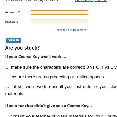
CMU users sign in here
Account ID
Password
Forgot your password?
Are you stuck?
If your Course Key won't work ...
... make sure the characters are correct: 0 vs O, I vs 1 vs
... ensure there are no preceding or trailing spaces.
... if it still won't work, consult your instructor or your cla
materials.
If your teacher didn't give you a Course Key...
... consult your teacher or class materials for your Cours