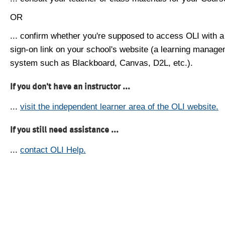
OR
... confirm whether you're supposed to access OLI with a
sign-on link on your school's website (a learning manag
system such as Blackboard, Canvas, D2L, etc.).
If you don't have an instructor ...
...
visit the independent learner area of the OLI website.
If you still need assistance ...
...
contact OLI Help.