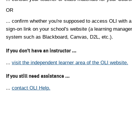
OR
... confirm whether you're supposed to access OLI with a
sign-on link on your school's website (a learning manag
system such as Blackboard, Canvas, D2L, etc.).
If you don't have an instructor ...
...
visit the independent learner area of the OLI website.
If you still need assistance ...
...
contact OLI Help.