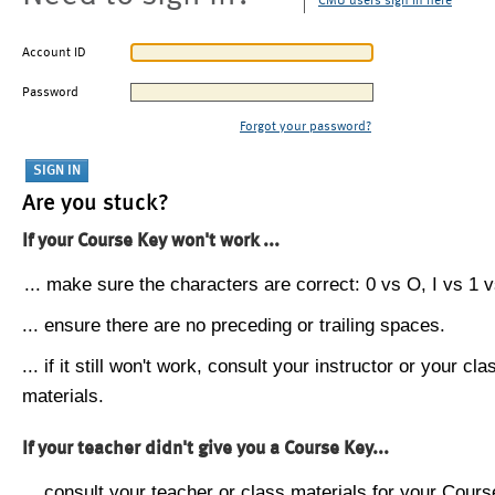
CMU users sign in here
Account ID
Password
Forgot your password?
Are you stuck?
If your Course Key won't work ...
... make sure the characters are correct: 0 vs O, I vs 1 vs
... ensure there are no preceding or trailing spaces.
... if it still won't work, consult your instructor or your cla
materials.
If your teacher didn't give you a Course Key...
... consult your teacher or class materials for your Cours