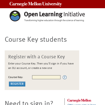
Carnegie Mellon University
Course Key students
Register with a Course Key
Enter your Course Key. Then you'll sign in if you have
an OLI account, or create a new one
Course Key:
Need to sign in?