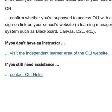
OR
... confirm whether you're supposed to access OLI with a
sign-on link on your school's website (a learning manag
system such as Blackboard, Canvas, D2L, etc.).
If you don't have an instructor ...
...
visit the independent learner area of the OLI website.
If you still need assistance ...
...
contact OLI Help.