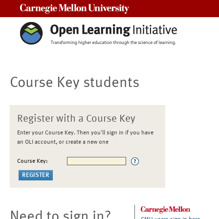
Carnegie Mellon University
Course Key students
Register with a Course Key
Enter your Course Key. Then you'll sign in if you have
an OLI account, or create a new one
Course Key:
Need to sign in?