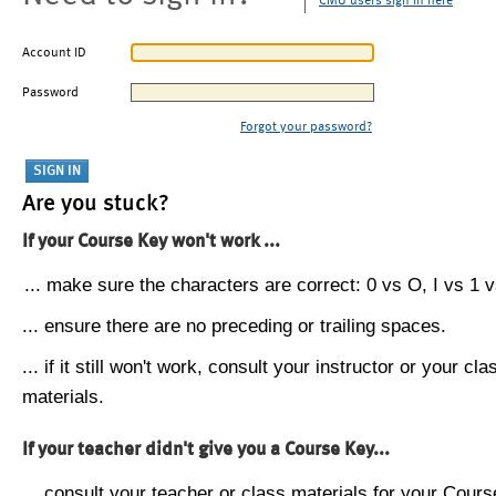
CMU users sign in here
Account ID
Password
Forgot your password?
Are you stuck?
If your Course Key won't work ...
... make sure the characters are correct: 0 vs O, I vs 1 vs
... ensure there are no preceding or trailing spaces.
... if it still won't work, consult your instructor or your cla
materials.
If your teacher didn't give you a Course Key...
... consult your teacher or class materials for your Cours